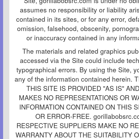
Site, gorillabobsrc.com is under no obl
assumes no responsibility or liability ar
contained in its sites, or for any error, def
omission, falsehood, obscenity, pornogra
or inaccuracy contained in any informat
The materials and related graphics publ
accessed via the Site could include tech
typographical errors. By using the Site, y
any of the information contained herei
THIS SITE IS PROVIDED "AS IS" AND 
MAKES NO REPRESENTATIONS OR W
INFORMATION CONTAINED ON THIS SI
OR ERROR-FREE. gorillabobsrc.
RESPECTIVE SUPPLIERS MAKE NO R
WARRANTY ABOUT THE SUITABILITY 