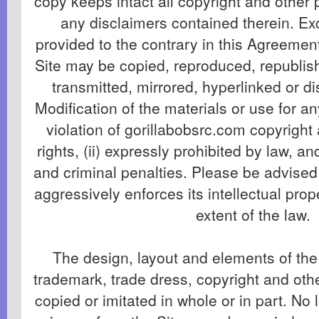
copy keeps intact all copyright and other 
any disclaimers contained therein. Exc
provided to the contrary in this Agreement
Site may be copied, reproduced, republis
transmitted, mirrored, hyperlinked or di
Modification of the materials or use for an
violation of gorillabobsrc.com copyright
rights, (ii) expressly prohibited by law, and 
and criminal penalties. Please be advised
aggressively enforces its intellectual prope
extent of the law.
The design, layout and elements of the 
trademark, trade dress, copyright and ot
copied or imitated in whole or in part. No 