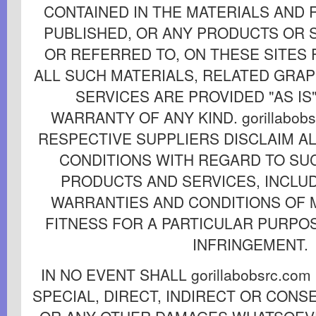
CONTAINED IN THE MATERIALS AND
PUBLISHED, OR ANY PRODUCTS OR 
OR REFERRED TO, ON THESE SITES
ALL SUCH MATERIALS, RELATED GRA
SERVICES ARE PROVIDED "AS IS
WARRANTY OF ANY KIND. gorillabobs
RESPECTIVE SUPPLIERS DISCLAIM A
CONDITIONS WITH REGARD TO SU
PRODUCTS AND SERVICES, INCLUD
WARRANTIES AND CONDITIONS OF 
FITNESS FOR A PARTICULAR PURPOS
INFRINGEMENT.
IN NO EVENT SHALL gorillabobsrc.co
SPECIAL, DIRECT, INDIRECT OR CON