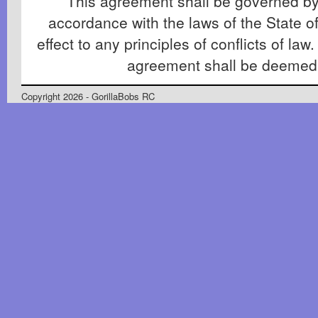
This agreement shall be governed by
accordance with the laws of the State of
effect to any principles of conflicts of law.
agreement shall be deemed
Copyright 2026 - GorillaBobs RC