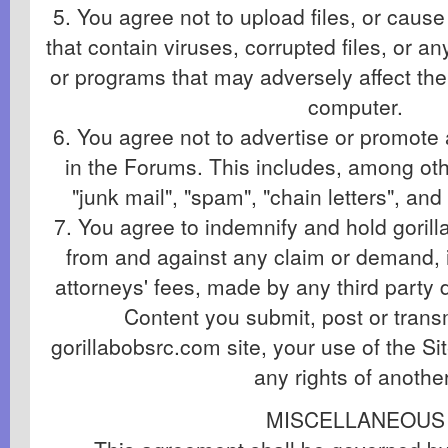
5. You agree not to upload files, or cause 
that contain viruses, corrupted files, or an
or programs that may adversely affect the
computer.
6. You agree not to advertise or promote
in the Forums. This includes, among othe
"junk mail", "spam", "chain letters", a
7. You agree to indemnify and hold gori
from and against any claim or demand, 
attorneys' fees, made by any third party d
Content you submit, post or trans
gorillabobsrc.com site, your use of the Sit
any rights of another
MISCELLANEOUS