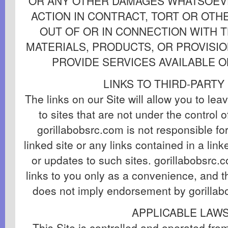
OR ANY OTHER DAMAGES WHATSOEVE
ACTION IN CONTRACT, TORT OR OTHE
OUT OF OR IN CONNECTION WITH T
MATERIALS, PRODUCTS, OR PROVISIO
PROVIDE SERVICES AVAILABLE O
LINKS TO THIRD-PARTY
The links on our Site will allow you to lea
to sites that are not under the control 
gorillabobsrc.com is not responsible fo
linked site or any links contained in a lin
or updates to such sites. gorillabobsrc.
links to you only as a convenience, and th
does not imply endorsement by gorillabo
APPLICABLE LAW
This Site is controlled and operated fro