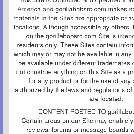
America and gorillabobsrc.com makes no
materials in the Sites are appropriate or av
locations. Although accessible by others, 
on the gorillabobsrc.com Site is inten
residents only. These Sites contain info
which may or may not be available in any 
be available under different trademarks
not construe anything on this Site as a pr
for any product or for the use of any 
authorized by the laws and regulations of
are located.
CONTENT POSTED TO gorillabob
Certain areas on our Site may enable y
reviews, forums or message boards w