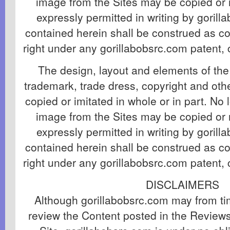
image from the Sites may be copied or 
expressly permitted in writing by goril
contained herein shall be construed as co
right under any gorillabobsrc.com patent, 
The design, layout and elements of the 
trademark, trade dress, copyright and ot
copied or imitated in whole or in part. No 
image from the Sites may be copied or 
expressly permitted in writing by goril
contained herein shall be construed as co
right under any gorillabobsrc.com patent, 
DISCLAIMERS
Although gorillabobsrc.com may from tim
review the Content posted in the Review