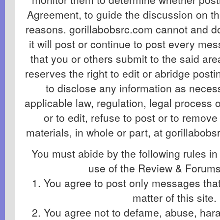
Agreement, to guide the discussion on th
reasons. gorillabobsrc.com cannot and d
it will post or continue to post every me
that you or others submit to the said ar
reserves the right to edit or abridge post
to disclose any information as necess
applicable law, regulation, legal process
or to edit, refuse to post or to remove
materials, in whole or part, at gorillabobs
You must abide by the following rules in
use of the Review & Forums
1. You agree to post only messages that 
matter of this site.
2. You agree not to defame, abuse, haras