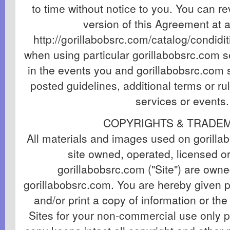
to time without notice to you. You can r
version of this Agreement at a
http://gorillabobsrc.com/catalog/condidit
when using particular gorillabobsrc.com se
in the events you and gorillabobsrc.com s
posted guidelines, additional terms or ru
services or events.
COPYRIGHTS & TRADE
All materials and images used on gorill
site owned, operated, licensed or
gorillabobsrc.com ("Site") are owne
gorillabobsrc.com. You are hereby given 
and/or print a copy of information or th
Sites for your non-commercial use only 