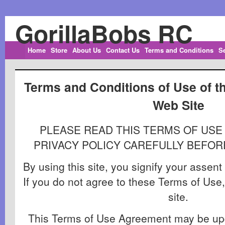
GorillaBobs RC
Home
Store
About Us
Contact Us
Terms and Conditions
S
Terms and Conditions of Use of t
Web Site
PLEASE READ THIS TERMS OF US
PRIVACY POLICY CAREFULLY BEFORE
By using this site, you signify your assen
If you do not agree to these Terms of Use,
site.
This Terms of Use Agreement may be upd