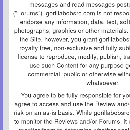
messages and read messages poste
("Forums"). gorillabobsrc.com is not respo
endorse any information, data, text, so
photographs, graphics or other materials.
the Site, however, you grant gorillabob
royalty free, non-exclusive and fully su
license to reproduce, modify, publish, t
use such Content for any purpose g
commercial, public or otherwise wit
whatsoever.
You agree to be fully responsible for y
agree to access and use the Review and/
risk on an as-is basis. While gorillabobsr
to monitor the Reviews and/or Forums, it 
monitor them to determine whether post