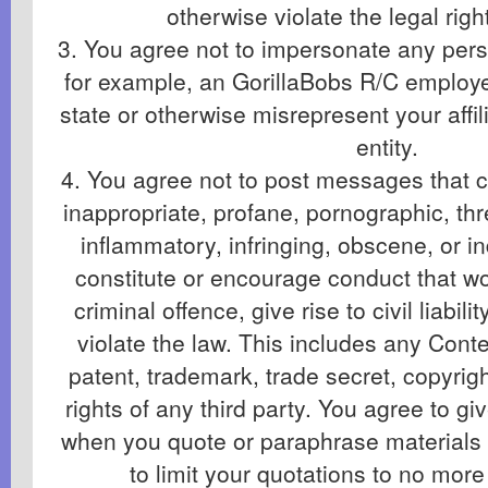
otherwise violate the legal righ
3. You agree not to impersonate any perso
for example, an GorillaBobs R/C employee 
state or otherwise misrepresent your affil
entity.
4. You agree not to post messages that co
inappropriate, profane, pornographic, th
inflammatory, infringing, obscene, or i
constitute or encourage conduct that w
criminal offence, give rise to civil liabil
violate the law. This includes any Conte
patent, trademark, trade secret, copyrigh
rights of any third party. You agree to giv
when you quote or paraphrase materials
to limit your quotations to no mor